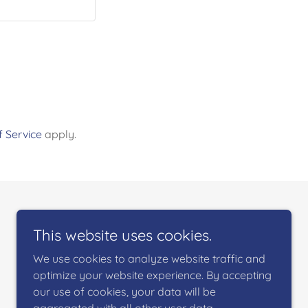
 Service
apply.
This website uses cookies.
We use cookies to analyze website traffic and
optimize your website experience. By accepting
our use of cookies, your data will be