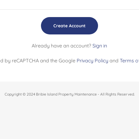
Create Account
Already have an account?
Sign in
ected by reCAPTCHA and the Google
Privacy Policy
and
Terms of
Copyright © 2024 Bribie Island Property Maintenance - All Rights Reserved.