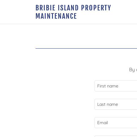
BRIBIE ISLAND PROPERTY
MAINTENANCE
By 