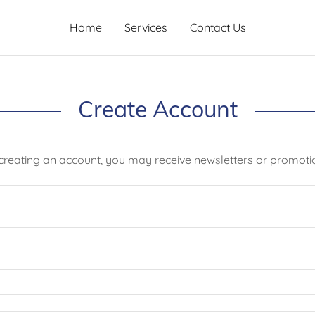
Home
Services
Contact Us
Create Account
creating an account, you may receive newsletters or promoti