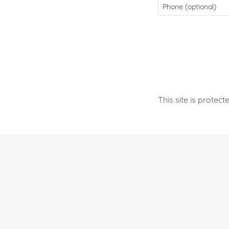
This site is prot